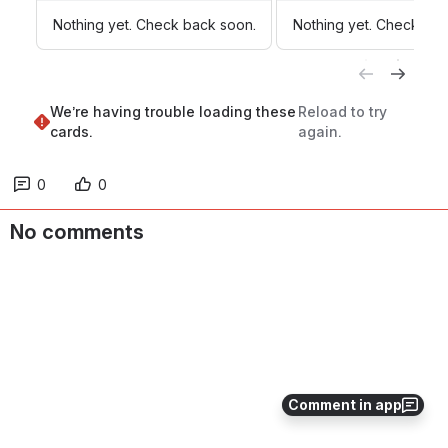
Nothing yet. Check back soon.
Nothing yet. Check bac
We’re having trouble loading these 
Reload to try 
cards.
again.
0
0
No comments
Comment in app