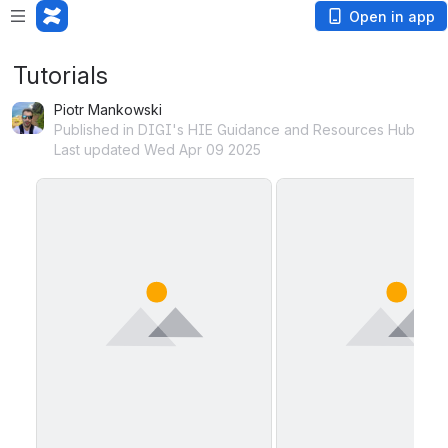
Open in app
Tutorials
Piotr Mankowski
Published in DIGI's HIE Guidance and Resources Hub
Last updated Wed Apr 09 2025